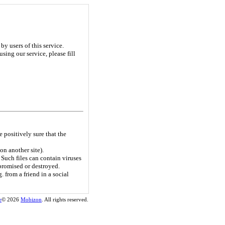
y users of this service.
sing our service, please fill
e positively sure that the
on another site).
Such files can contain viruses
promised or destroyed.
. from a friend in a social
e
© 2026
Mobizon
. All rights reserved.