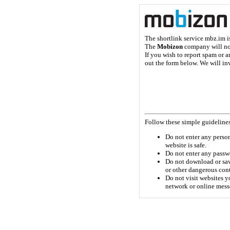
The shortlink service mbz.im 
The
Mobizon
company will not 
If you wish to report spam or a
out the form below. We will inv
Follow these simple guidelines
Do not enter any persona
website is safe.
Do not enter any passwo
Do not download or sav
or other dangerous con
Do not visit websites yo
network or online mess