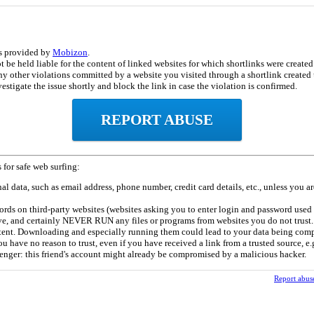
is provided by
Mobizon
.
be held liable for the content of linked websites for which shortlinks were created b
ny other violations committed by a website you visited through a shortlink created u
estigate the issue shortly and block the link in case the violation is confirmed.
REPORT ABUSE
 for safe web surfing:
l data, such as email address, phone number, credit card details, etc., unless you ar
rds on third-party websites (websites asking you to enter login and password used 
e, and certainly NEVER RUN any files or programs from websites you do not trust. 
tent. Downloading and especially running them could lead to your data being com
u have no reason to trust, even if you have received a link from a trusted source, e.g
enger: this friend's account might already be compromised by a malicious hacker.
Report abus